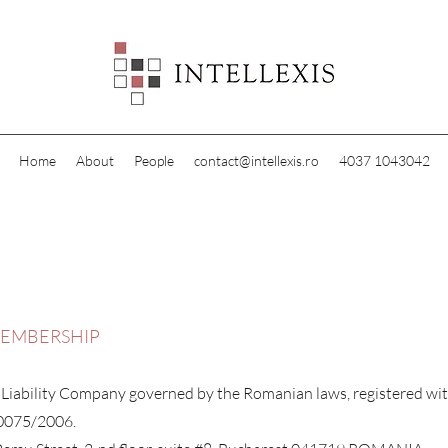
Home
About
People
contact@intellexis.ro
4037 1043042
MEMBERSHIP
 Liability Company governed by the Romanian laws, registered wi
10075/2006.