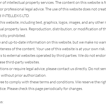
 of intellectual property services. The content on this website is
or professional le
gal advice. The use of this website does not crea
d INTELLEXIS LTD.
his website, including text, graphics, logos, images, and any other 
ual property laws. Reproduction, distribution, or modifica
tion of t
ictly prohibited.
e and up-to-date information on this website, but we make no war
eness of the content. Your use of this website is at your own risk.
s to external websites operated by third parties. We do not endors
hese third-party websites.
stions or require legal advice, please contact us directly. Do not s
 without prior authorization.
gree to comply with these terms and conditions. We reserve the rig
ice. Please check this page periodically for changes.
us: