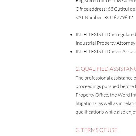
Registered office: 158 Aurel
Office address: 68 Cutitul d
VAT Number: RO18779842
INTELLEXIS LTD. is regulate
Industrial Property Attorney
INTELLEXIS LTD. is an Associ
2
. QUALIFIED ASSISTAN
T
he professional assistance p
proceedings pursued before t
Property Office, the Word Int
litigations, as well as in relat
qualifications while also enjo
3. TERMS OF USE