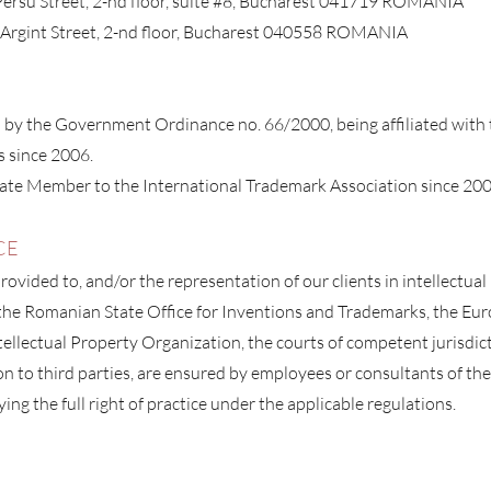
 Persu Street, 2-nd floor, suite #8, Bucharest 041719 ROMANIA
e Argint Street, 2-nd floor, Bucharest 040558 ROMANIA
d by the Government Ordinance no. 66/2000, being affiliated wit
s since 2006.
ate Member to the International Trademark Association since 200
CE
rovided to, and/or the representation of our clients in intellectua
he Romanian State Office for Inventions and Trademarks, the Eur
ellectual Property Organization, the courts of competent jurisdict
ion to third part
ies, are ensured by employees or consultants of the
ying the full right of practice under the applicable regulations.