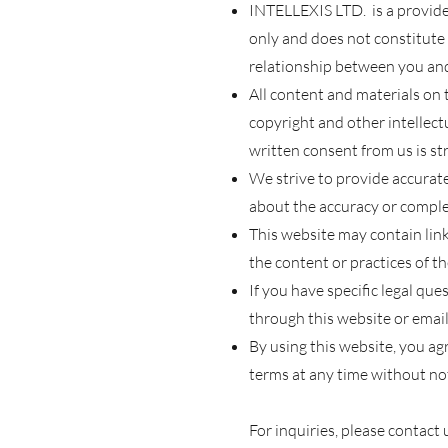
INTELLEXIS LTD. is a provider
only and does not constitute 
relationship b
etween you an
All content
and materials on t
copyright and other intellect
written consent from us is str
W
e
strive to provide accurat
about the accuracy or complet
This website may contain link
the content or practices of t
If you have specific legal que
through this website or email
By using this website, you a
terms at any time without not
For inquiries, please contact 