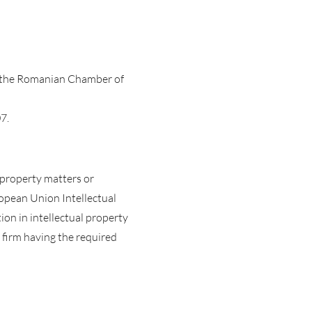
h the Romanian Chamber of
7.
l property matters or
opean Union Intellectual
ion in intellectual property
 firm having the required