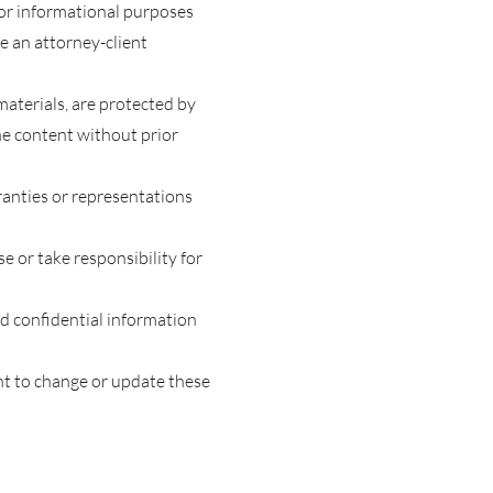
 for informational purposes
te an attorney-client
materials, are protected by
he content without prior
ranties or representations
e or take responsibility for
end confidential information
ht to change or update these