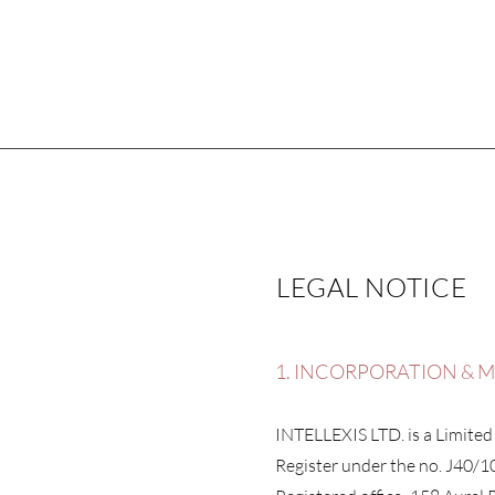
LEGAL NOTICE
1. INCORPORATION & 
INTELLEXIS LTD. is a Limited
Register under the no. J40/