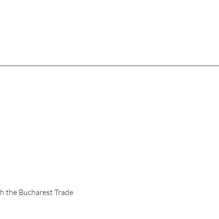
th the Bucharest Trade